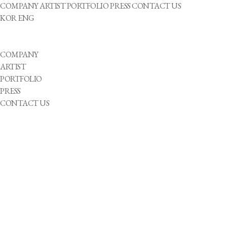
COMPANY
ARTIST
PORTFOLIO
PRESS
CONTACT US
KOR
ENG
COMPANY
ARTIST
PORTFOLIO
PRESS
CONTACT US
성별
He
She
They