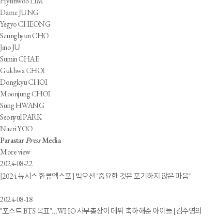
Hyunwoo LIM
Dame JUNG
Yegyo CHEONG
Seunghyun CHO
Jino JU
Sumin CHAE
Gukhwa CHOI
Dongkyu CHOI
Moonjung CHOI
Sung HWANG
Seonyul PARK
Naeri YOO
Parastar
Press
Media
More view
2024-08-22
[2024 뉴시스 한류엑스포] 빅오션 "중요한 것은 포기하지 않은 마음"
2024-08-18
"포스트 BTS 목표"…WHO 사무총장이 데뷔 축하해준 아이돌 [김수영의