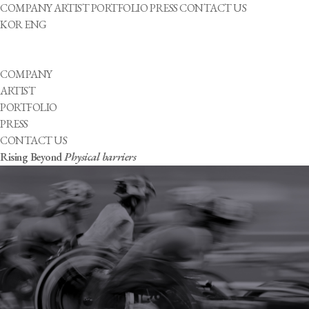
COMPANY
ARTIST
PORTFOLIO
PRESS
CONTACT US
KOR
ENG
COMPANY
ARTIST
PORTFOLIO
PRESS
CONTACT US
Rising Beyond
Physical barriers