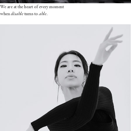
We are at the heart of every moment
when
disable
turns to
able
.