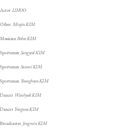
Actor
LIHOO
Other
Minjin KIM
Musician
Bohee KIM
Sportsman
Sangyeol KIM
Sportsman
Sunmi KIM
Sportsman
Younghoon KIM
Dancer
Wanhyuk KIM
Dancer
Yongwoo KIM
Broadcaster
Jongmin KIM