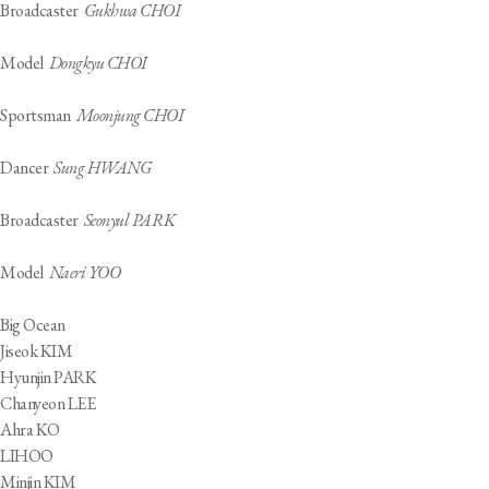
Broadcaster
Gukhwa CHOI
Model
Dongkyu CHOI
Sportsman
Moonjung CHOI
Dancer
Sung HWANG
Broadcaster
Seonyul PARK
Model
Naeri YOO
Big Ocean
Jiseok KIM
Hyunjin PARK
Chanyeon LEE
Ahra KO
LIHOO
Minjin KIM