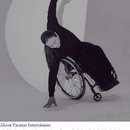
About Parastar Entertaiment