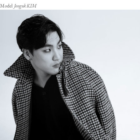
Model
Jonguk KIM