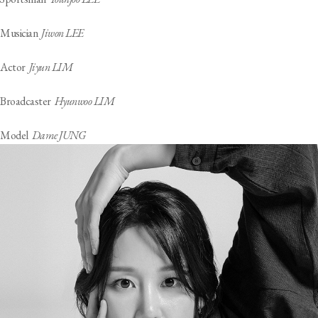
Musician
Jiwon LEE
Actor
Jiyun LIM
Broadcaster
Hyunwoo LIM
Model
Dame JUNG