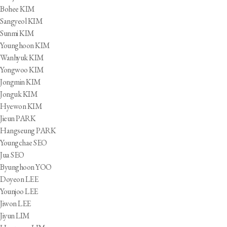
Bohee KIM
Sangyeol KIM
Sunmi KIM
Younghoon KIM
Wanhyuk KIM
Yongwoo KIM
Jongmin KIM
Jonguk KIM
Hyewon KIM
Jieun PARK
Hangseung PARK
Youngchae SEO
Jua SEO
Byunghoon YOO
Doyeon LEE
Younjoo LEE
Jiwon LEE
Jiyun LIM