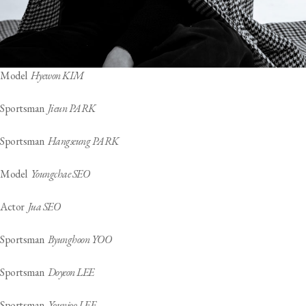
Model
Hyewon KIM
Sportsman
Jieun PARK
Sportsman
Hangseung PARK
Model
Youngchae SEO
Actor
Jua SEO
Sportsman
Byunghoon YOO
Sportsman
Doyeon LEE
Sportsman
Younjoo LEE