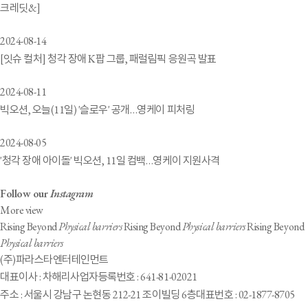
크레딧&]
2024-08-14
[잇슈 컬처] 청각 장애 K팝 그룹, 패럴림픽 응원곡 발표
2024-08-11
빅오션, 오늘(11일) '슬로우' 공개…영케이 피처링
2024-08-05
'청각 장애 아이돌' 빅오션, 11일 컴백…영케이 지원사격
Follow our
Instagram
More view
Rising Beyond
Physical barriers
Rising Beyond
Physical barriers
Rising Beyond
Physical barriers
(주)파라스타엔터테인먼트
대표이사 : 차해리
사업자등록번호 : 641-81-02021
주소 : 서울시 강남구 논현동 212-21 조이빌딩 6층
대표번호 : 02-1877-8705