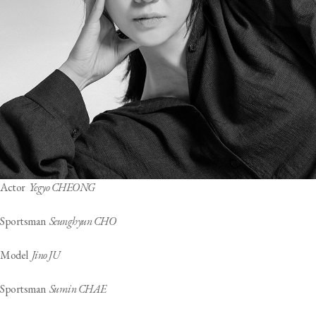
Actor
Yegyo CHEONG
Sportsman
Seunghyun CHO
Model
Jino JU
Sportsman
Sumin CHAE