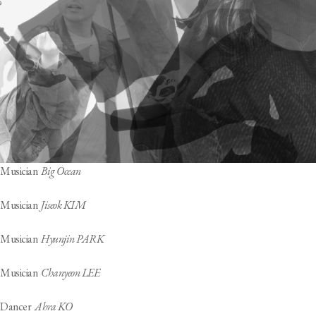
Musician
Big Ocean
Musician
Jiseok KIM
Musician
Hyunjin PARK
Musician
Chanyeon LEE
Dancer
Ahra KO