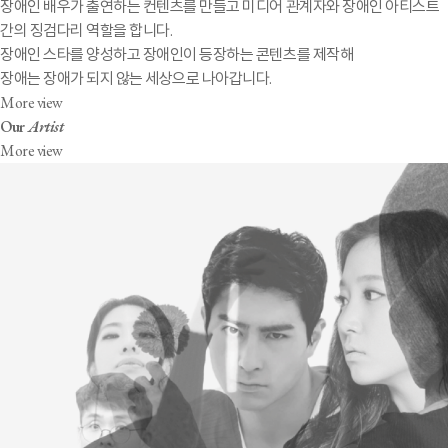
장애인 배우가 출연하는 컨텐츠를 만들고 미디어 관계자와 장애인 아티스트
간의 징검다리 역할을 합니다.
장애인 스타를 양성하고 장애인이 등장하는 콘텐츠를 제작해
장애는 장애가 되지 않는 세상으로 나아갑니다.
More view
Our
Artist
More view