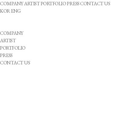
COMPANY
ARTIST
PORTFOLIO
PRESS
CONTACT US
KOR
ENG
COMPANY
ARTIST
PORTFOLIO
PRESS
CONTACT US
2023-10-27
Korea Wins Silver in Wheelchair Basketball Final Against Japan at Hangzhou
2023-10-26
Beyond Boundaries: Kim Jong Wook's Odyssey of Inspiration