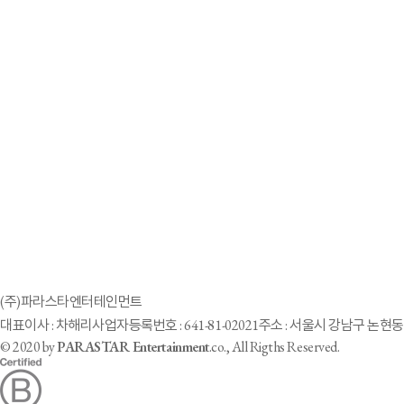
2023-10-26
51-year-old ‘cycling ironman’ Lee Do-yeon achieves 3rd consecutive Asian Par
2023-10-12
[Hangzhou Paralympic Games④] Hangzhou Neuville ‘Six Iron Men’… “Runnin
2023-04-17
韓国社会投資、スタートアップに29億ウォン投資
2023-03-17
'Goal Girl' Cha Hye-ri's Parasta Enter presents a vision for 'Barrier-Free City' 
2021-11-09
Parastar Entertainment turns “disable” to “able”
2021-10-10
「車いすモデル」生んだ芸能事務所 「やる」と即答した韓国元局アナ
2021-08-16
Parastar Entertainment, la primera agencia que representa talentos con disc
(주)파라스타엔터테인먼트
2021-03-06
대표이사 : 차해리
사업자등록번호 : 641-81-02021
주소 : 서울시 강남구 논현동 
South Korea's Vo Ra Mi Seo hopes to show beauty of disability
© 2020 by
PARASTAR Entertainment
.co., All Rigths Reserved.
1
2