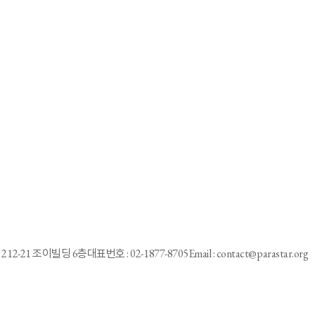
a Games victory < Physical Education < Culture/Sports < Text of article
g through life beyond the track”
in Indonesia
apacidad en Corea del Sur
212-21 조이빌딩 6층
대표번호 : 02-1877-8705
Email : contact@parastar.org