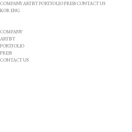
COMPANY
ARTIST
PORTFOLIO
PRESS
CONTACT US
KOR
ENG
COMPANY
ARTIST
PORTFOLIO
PRESS
CONTACT US