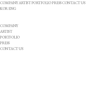
COMPANY
ARTIST
PORTFOLIO
PRESS
CONTACT US
KOR
ENG
COMPANY
ARTIST
PORTFOLIO
PRESS
CONTACT US
성별
He
She
They